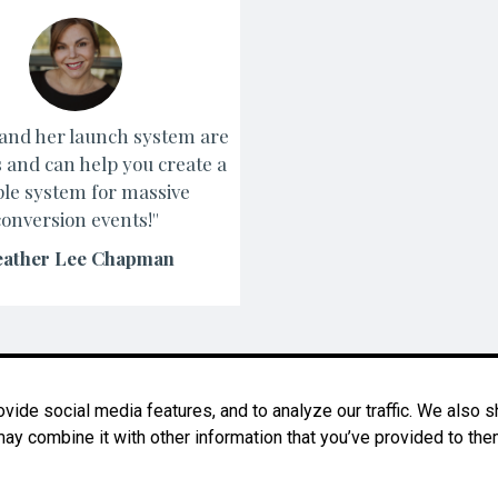
y and her launch system are
s and can help you create a
le system for massive
conversion events!''
ather Lee Chapman
ide social media features, and to analyze our traffic. We also sh
ay combine it with other information that you’ve provided to them