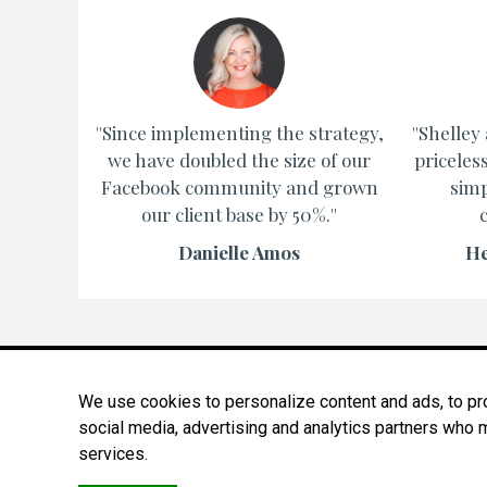
''Since implementing the strategy,
''Shelle
we have doubled the size of our
priceles
Facebook community and grown
simp
our client base by 50%.''
Danielle Amos
He
We use cookies to personalize content and ads, to prov
social media, advertising and analytics partners who m
services.