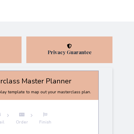
Privacy Guarantee