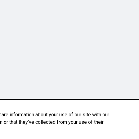
are information about your use of our site with our
 or that they’ve collected from your use of their