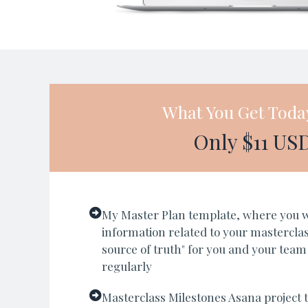
What You Get Toda
Only $11 US
My Master Plan template, where you wil
information related to your masterclass
source of truth" for you and your team
regularly
Masterclass Milestones Asana project t