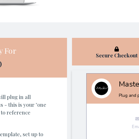
y For
Secure Checkout
D
l plug in all
 - this is your "one
 to reference
emplate, set up to