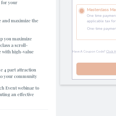
 for your
e and maximize the
lp you maximize
lass a scroll-
 with high-value
 4 part attraction
t to your community
ch Event webinar to
ting an effective