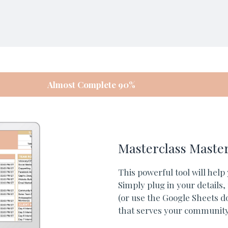
Almost Complete 90%
Masterclass Maste
This powerful tool will help
Simply plug in your details
(or use the Google Sheets do
that serves your community.