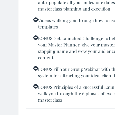
auto-populate all your milestone dates
masterclass planning and execution
Videos walking you through how to us
templates
BONUS Get Launched Challenge to he
your Master Planner, give your masterc
stopping name and wow your audience
content
BONUS Fill Your Group Webinar with the
system for attracting your ideal clien
BONUS Principles of a Successful Laun
walk you through the 6 phases of execu
masterclass