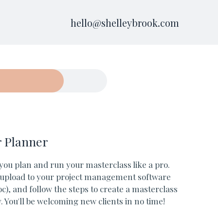
hello@shelleybrook.com
r Planner
 you plan and run your masterclass like a pro.
, upload to your project management software
c), and follow the steps to create a masterclass
 You'll be welcoming new clients in no time!