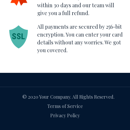
within 30 days and our team will
give you a full refund.
All payments are secured by 256-bit
encryption. You can enter your card
details without any worries. We got
you covered.
© 2020 Your Company. All Rights Reserved.
Terms of Service
Privacy Policy