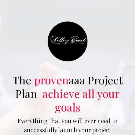
The
proven
aaa Project
Plan
achieve all your
goals
Everything that you will ever need to
successfully launch your project