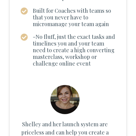
Built for Coaches with teams so
that you never have to
micromanage your team again
-No fluff, just the exact tasks and
timelines you and your team
need to create a high converting
masterclass, workshop or
challenge online event
Shelley and her launch system are
priceless and can help you create a