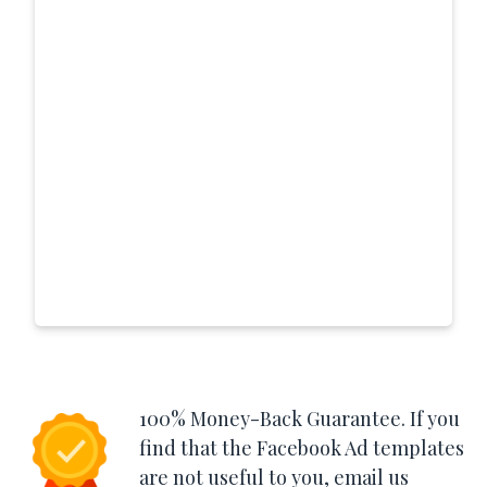
100% Money-Back Guarantee. If you
find that the Facebook Ad templates
are not useful to you, email us