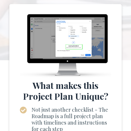
What makes this
Project Plan Unique?
Not just another checklist - The
Roadmap is a full project plan
with timelines and instructions
for each step