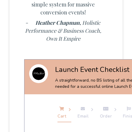
simple system for massive
conversion events!
-
Heather Chapman,
Holistic
Performance & Business Coach,
Own It Empire